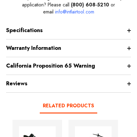
application? Please call
(800) 608-5210
or
email
info@intlairtool.com
Specifications
Warranty Information
California Proposition 65 Warning
Reviews
RELATED PRODUCTS