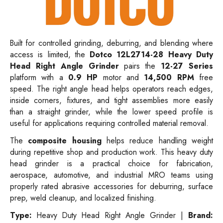
Built for controlled grinding, deburring, and blending where
access is limited, the
Dotco 12L2714-28 Heavy Duty
Head Right Angle Grinder
pairs the
12-27 Series
platform with a
0.9 HP
motor and
14,500 RPM
free
speed. The right angle head helps operators reach edges,
inside corners, fixtures, and tight assemblies more easily
than a straight grinder, while the lower speed profile is
useful for applications requiring controlled material removal.
The
composite housing
helps reduce handling weight
during repetitive shop and production work. This heavy duty
head grinder is a practical choice for fabrication,
aerospace, automotive, and industrial MRO teams using
properly rated abrasive accessories for deburring, surface
prep, weld cleanup, and localized finishing.
Type:
Heavy Duty Head Right Angle Grinder |
Brand: