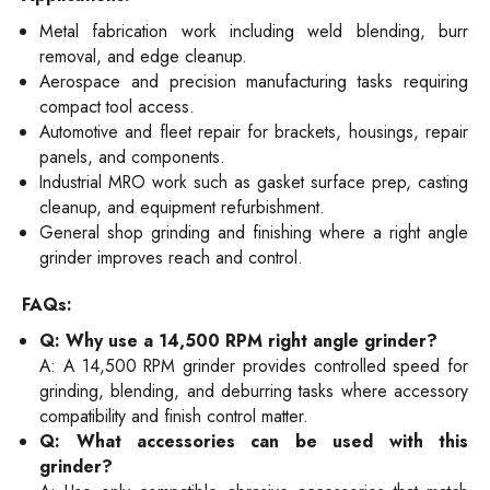
Metal fabrication work including weld blending, burr
removal, and edge cleanup.
Aerospace and precision manufacturing tasks requiring
compact tool access.
Automotive and fleet repair for brackets, housings, repair
panels, and components.
Industrial MRO work such as gasket surface prep, casting
cleanup, and equipment refurbishment.
General shop grinding and finishing where a right angle
grinder improves reach and control.
FAQs:
Q: Why use a 14,500 RPM right angle grinder?
A: A 14,500 RPM grinder provides controlled speed for
grinding, blending, and deburring tasks where accessory
compatibility and finish control matter.
Q: What accessories can be used with this
grinder?