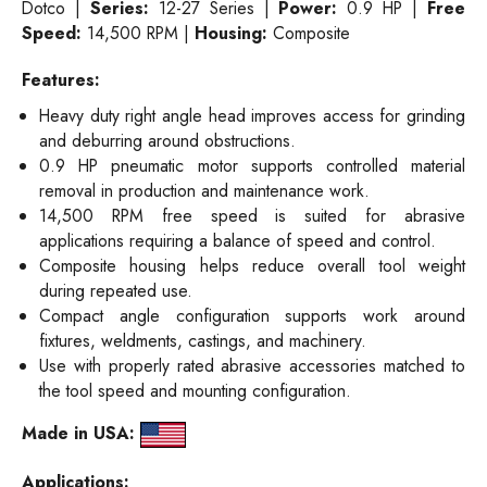
Dotco |
Series:
12-27 Series |
Power:
0.9 HP |
Free
Speed:
14,500 RPM |
Housing:
Composite
Features:
Heavy duty right angle head improves access for grinding
and deburring around obstructions.
0.9 HP pneumatic motor supports controlled material
removal in production and maintenance work.
14,500 RPM free speed is suited for abrasive
applications requiring a balance of speed and control.
Composite housing helps reduce overall tool weight
during repeated use.
Compact angle configuration supports work around
fixtures, weldments, castings, and machinery.
Use with properly rated abrasive accessories matched to
the tool speed and mounting configuration.
Made in USA:
Applications: