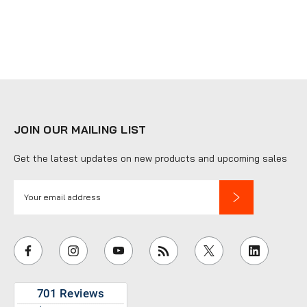
JOIN OUR MAILING LIST
Get the latest updates on new products and upcoming sales
E
m
a
i
l
A
d