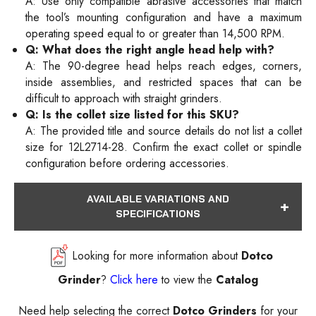
A: Use only compatible abrasive accessories that match
the tool’s mounting configuration and have a maximum
operating speed equal to or greater than 14,500 RPM.
Q: What does the right angle head help with?
A: The 90-degree head helps reach edges, corners,
inside assemblies, and restricted spaces that can be
difficult to approach with straight grinders.
Q: Is the collet size listed for this SKU?
A: The provided title and source details do not list a collet
size for 12L2714-28. Confirm the exact collet or spindle
configuration before ordering accessories.
AVAILABLE VARIATIONS AND
SPECIFICATIONS
Looking for more information about
Dotco
Grinder
?
Click here
to view the
Catalog
Need help selecting the correct
Dotco Grinders
for your