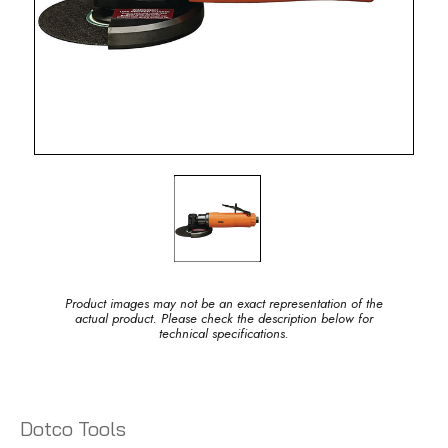
Product images may not be an exact representation of the
actual product. Please check the description below for
technical specifications.
Dotco Tools