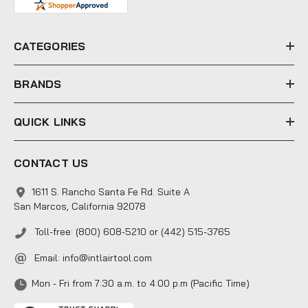
d
r
e
CATEGORIES
s
s
BRANDS
QUICK LINKS
CONTACT US
1611 S. Rancho Santa Fe Rd. Suite A
San Marcos, California 92078
Toll-free: (800) 608-5210 or (442) 515-3765
Email:
info@intlairtool.com
Mon - Fri from 7:30 a.m. to 4:00 p.m (Pacific Time)