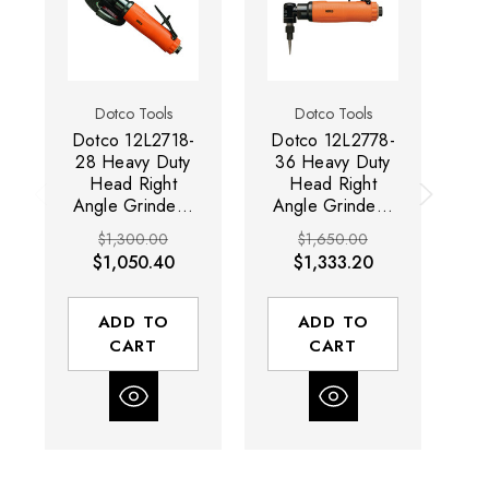
Dotco Tools
Dotco Tools
Dotco 12L2718-
Dotco 12L2778-
Do
28 Heavy Duty
36 Heavy Duty
0
Head Right
Head Right
Angle Grinder |
Angle Grinder |
An
12-27 Series |
12-27 Series |
1
$1,300.00
$1,650.00
0.9 HP |
0.9 HP | 14,500
0.
$1,050.40
$1,333.20
18,000 RPM |
RPM | 1/4"
Composite
Collet |
Housing
Composite
H
ADD TO
ADD TO
Housing
CART
CART