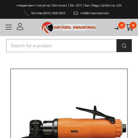
Independent Industrial Distributor | Est. 2011 | San Diego, California USA
Toll-free (800) 608-5210
info@intlairtool.com
0
0
Search