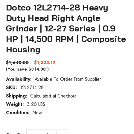
Dotco 12L2714-28 Heavy
Duty Head Right Angle
Grinder | 12-27 Series | 0.9
HP | 14,500 RPM | Composite
Housing
$1,640.00
$1,325.12
(You save
$314.88
)
Availability:
Available To Order From Supplier
SKU:
12L2714-28
Current
Stock:
Shipping:
Calculated at Checkout
Weight:
3.20 LBS
Condition:
New