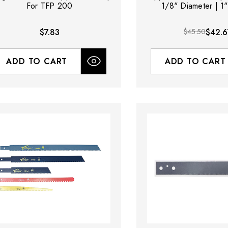
For TFP 200
1/8" Diameter | 1
$7.83
$45.50
$42.6
ADD TO CART
ADD TO CART