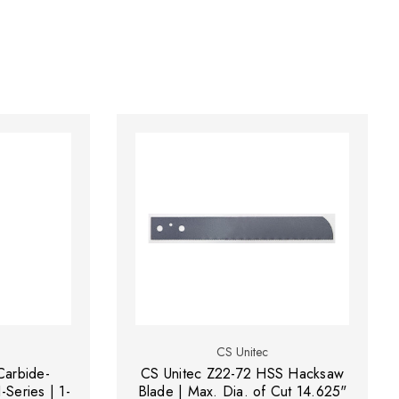
CS Unitec
Carbide-
CS Unitec Z22-72 HSS Hacksaw
-Series | 1-
Blade | Max. Dia. of Cut 14.625"