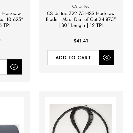
CS Unitec
S Hacksaw
CS Unitec Z22-75 HSS Hacksaw
Cut 10.625"
Blade | Max. Dia. of Cut 24.875"
6 TPI
| 30" Length | 12 TPI
$41.41
ADD TO CART