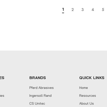
1
2
3
4
5
ES
BRANDS
QUICK LINKS
Pferd Abrasives
Home
ies
Ingersoll Rand
Resources
CS Unitec
About Us