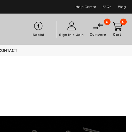
Help Center
FAQs
Blog
0
0
Compare
Cart
Social
Sign In /
Join
CONTACT