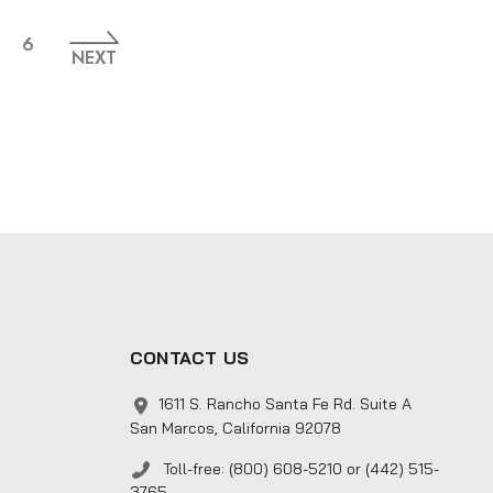
6
NEXT
CONTACT US
1611 S. Rancho Santa Fe Rd. Suite A
San Marcos, California 92078
Toll-free: (800) 608-5210 or (442) 515-
3765