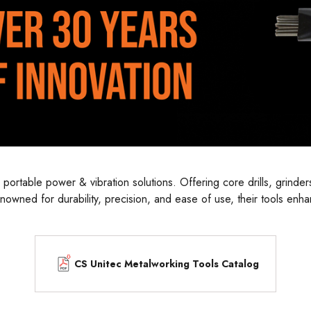
table power & vibration solutions. Offering core drills, grinders,
owned for durability, precision, and ease of use, their tools enha
t enables professionals to tackle challenging tasks with speed and
CS Unitec Metalworking Tools Catalog