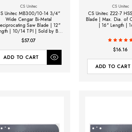
CS Unitec
CS Unitec
S Unitec MB300/10-14 3/4"
CS Unitec Z22-7 HS
Wide Cengar Bi-Metal
Blade | Max. Dia. of 
eciprocating Saw Blade | 12"
| 16" Length | 1
ngth | 10/14 TPI | Sold by Box
of 5
$57.07
$16.16
ADD TO CART
ADD TO CART