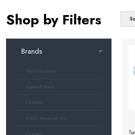
Shop by Filters
So
Brands
Pferd Abrasives
Ingersoll Rand
CS Unitec
United Abrasives, Inc.
Tu
Coxreels