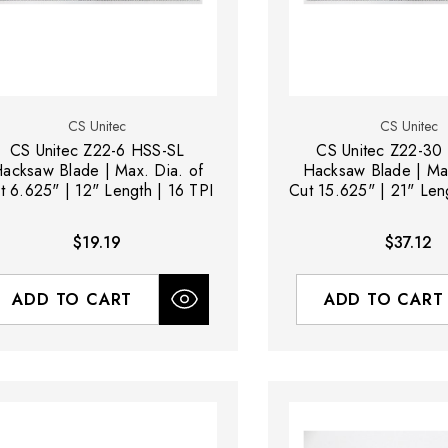
CS Unitec
CS Unitec
CS Unitec Z22-6 HSS-SL
CS Unitec Z22-30
acksaw Blade | Max. Dia. of
Hacksaw Blade | Max
t 6.625" | 12" Length | 16 TPI
Cut 15.625" | 21" Len
$19.19
$37.12
ADD TO CART
ADD TO CART