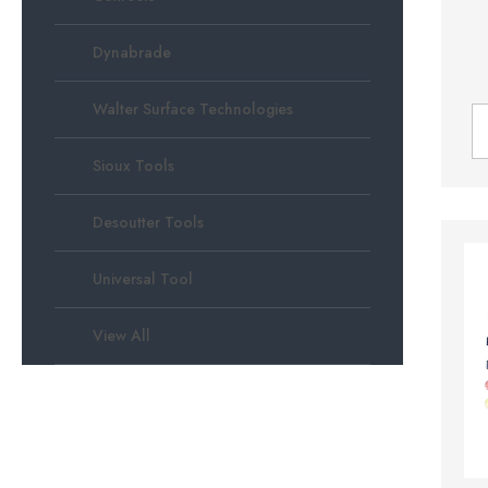
Dynabrade
Walter Surface Technologies
Sioux Tools
Desoutter Tools
Universal Tool
View All