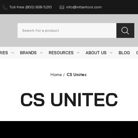
Toll-free (800) 608-5210
info@intlairtool.com
Search
RIES
BRANDS
RESOURCES
ABOUT US
BLOG
Home
CS Unitec
CS UNITEC