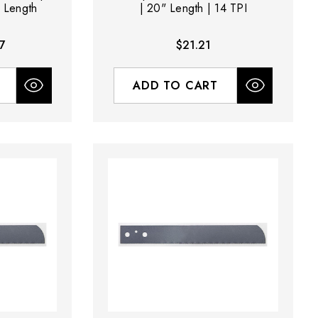
" Length
| 20" Length | 14 TPI
7
$21.21
ADD TO CART