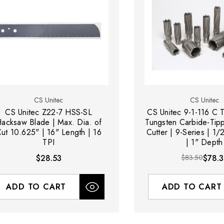
CS Unitec
CS Unitec
CS Unitec Z22-7 HSS-SL
CS Unitec 9-1-116 C 
acksaw Blade | Max. Dia. of
Tungsten Carbide-Tip
ut 10.625" | 16" Length | 16
Cutter | 9-Series | 1/
TPI
| 1" Depth
$28.53
$83.50
$78.3
ADD TO CART
ADD TO CART