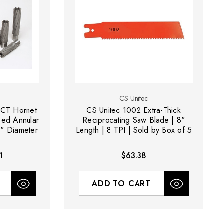
CS Unitec
TCT Hornet
CS Unitec 1002 Extra-Thick
ped Annular
Reciprocating Saw Blade | 8"
2" Diameter
Length | 8 TPI | Sold by Box of 5
1
$63.38
ADD TO CART