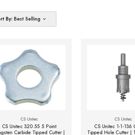
rt By:
CS Unitec
CS Unitec
CS Unitec 320.55 5 Point
CS Unitec 1-1-136 
ngsten Carbide Tipped Cutter |
Tipped Hole Cutter | 1