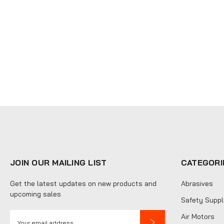
JOIN OUR MAILING LIST
CATEGORI
Get the latest updates on new products and
Abrasives
upcoming sales
Safety Suppl
E
Air Motors