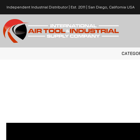
Independent Industrial Distributor | Est. 2011 | San Diego, California USA
CATEGO