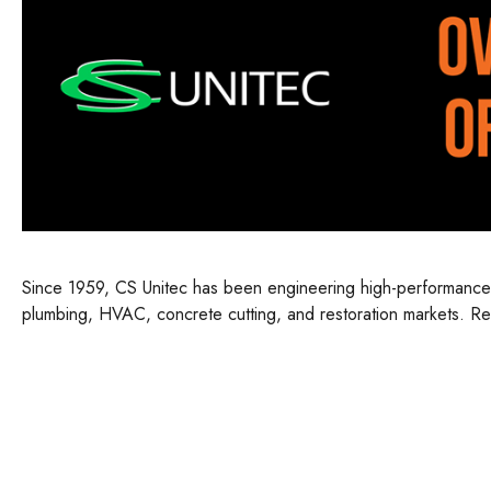
Since 1959, CS Unitec has been engineering high-performance por
plumbing, HVAC, concrete cutting, and restoration markets. Ren
innovation, CS Unitec delivers reliable, powerful equipment tha