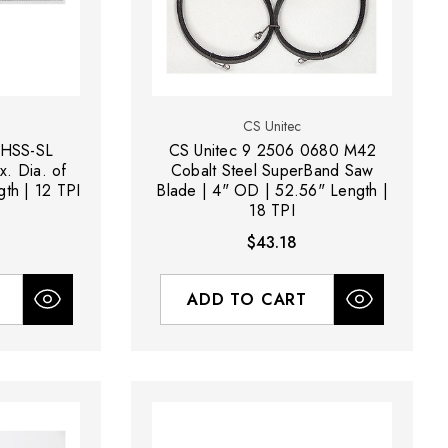
CS Unitec
 HSS-SL
CS Unitec 9 2506 0680 M42
. Dia. of
Cobalt Steel SuperBand Saw
gth | 12 TPI
Blade | 4" OD | 52.56" Length |
18 TPI
$43.18
ADD TO CART