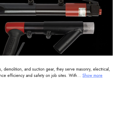
 demolition, and suction gear, they serve masonry, electrical,
nce efficiency and safety on job sites. With decades of
...
Show more
 confidence.